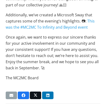
part of our collective journey! 🙏🏻
Additionally, we’ve created a Microsoft Sway that
captures some of the evening’s highlights. 📷:
This
was the #MC2MC To Infinity and Beyond event
Once again, we want to express our sincere thanks
for your active involvement in our community and
your consistent support! If you have any questions,
don’t hesitate to reach out; we’re here to assist you.
Enjoy the summer break, and we hope to see you all
back in September. 🚀
The MC2MC Board