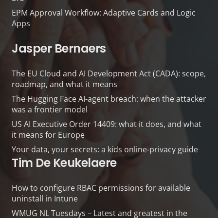
EPM Approval Workflow: Adaptive Cards and Logic
Apps
Jasper Bernaers
The EU Cloud and AI Development Act (CADA): scope,
roadmap, and what it means
The Hugging Face AI-agent breach: when the attacker
was a frontier model
US AI Executive Order 14409: what it does, and what
it means for Europe
Your data, your secrets: a kids online-privacy guide
Tim De Keukelaere
How to configure RBAC permissions for available
uninstall in Intune
WMUG NL Tuesdays – Latest and greatest in the