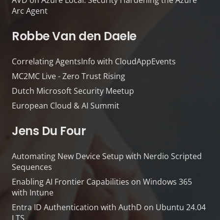
AVD on Azure Local: Security Hardening the Azure
Arc Agent
Robbe Van den Daele
Correlating AgentsInfo with CloudAppEvents
MC2MC Live - Zero Trust Rising
Dutch Microsoft Security Meetup
European Cloud & AI Summit
Jens Du Four
Automating New Device Setup with Nerdio Scripted
Sequences
Enabling AI Frontier Capabilities on Windows 365
with Intune
Entra ID Authentication with AuthD on Ubuntu 24.04
LTS