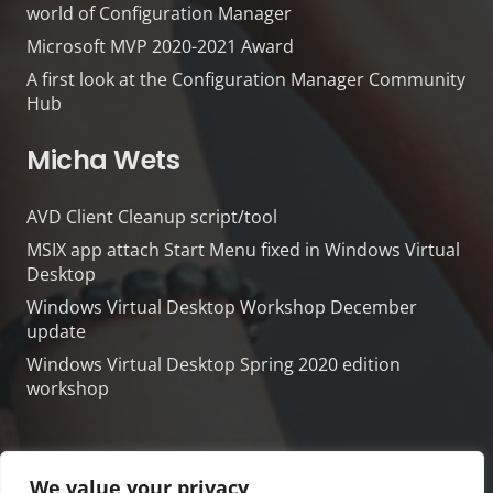
world of Configuration Manager
Microsoft MVP 2020-2021 Award
A first look at the Configuration Manager Community
Hub
Micha Wets
AVD Client Cleanup script/tool
MSIX app attach Start Menu fixed in Windows Virtual
Desktop
Windows Virtual Desktop Workshop December
update
Windows Virtual Desktop Spring 2020 edition
workshop
We value your privacy