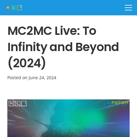
MC2MC Live: To
Infinity and Beyond
(2024)
Posted on
June 24, 2024