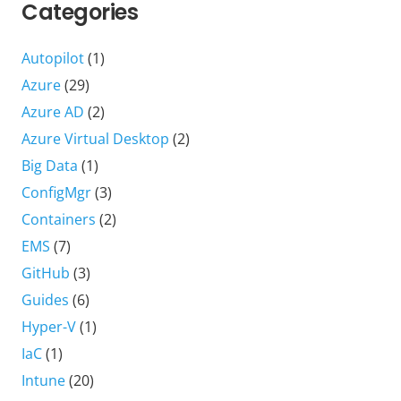
Categories
Autopilot
(1)
Azure
(29)
Azure AD
(2)
Azure Virtual Desktop
(2)
Big Data
(1)
ConfigMgr
(3)
Containers
(2)
EMS
(7)
GitHub
(3)
Guides
(6)
Hyper-V
(1)
IaC
(1)
Intune
(20)