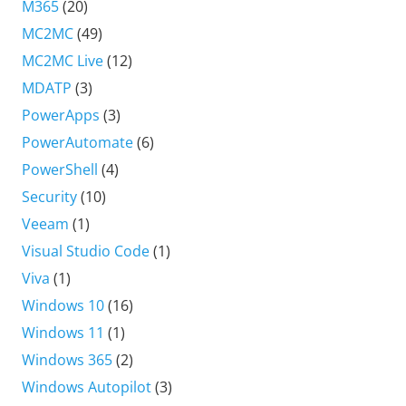
M365
(20)
MC2MC
(49)
MC2MC Live
(12)
MDATP
(3)
PowerApps
(3)
PowerAutomate
(6)
PowerShell
(4)
Security
(10)
Veeam
(1)
Visual Studio Code
(1)
Viva
(1)
Windows 10
(16)
Windows 11
(1)
Windows 365
(2)
Windows Autopilot
(3)