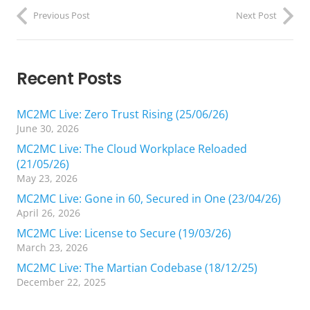
Previous Post
Next Post
Recent Posts
MC2MC Live: Zero Trust Rising (25/06/26)
June 30, 2026
MC2MC Live: The Cloud Workplace Reloaded
(21/05/26)
May 23, 2026
MC2MC Live: Gone in 60, Secured in One (23/04/26)
April 26, 2026
MC2MC Live: License to Secure (19/03/26)
March 23, 2026
MC2MC Live: The Martian Codebase (18/12/25)
December 22, 2025