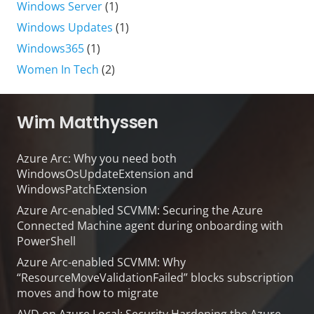
Windows Server
(1)
Windows Updates
(1)
Windows365
(1)
Women In Tech
(2)
Wim Matthyssen
Azure Arc: Why you need both
WindowsOsUpdateExtension and
WindowsPatchExtension
Azure Arc-enabled SCVMM: Securing the Azure
Connected Machine agent during onboarding with
PowerShell
Azure Arc-enabled SCVMM: Why
“ResourceMoveValidationFailed” blocks subscription
moves and how to migrate