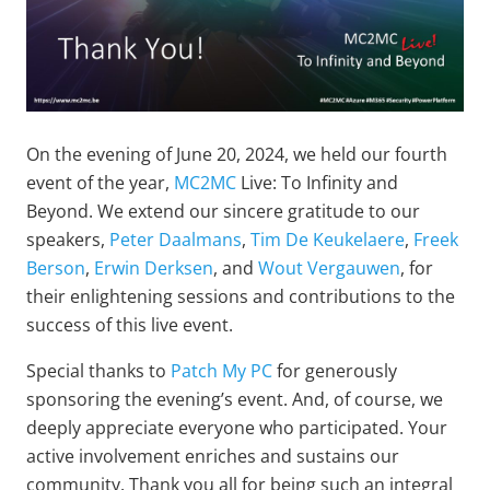
On the evening of June 20, 2024, we held our fourth
event of the year,
MC2MC
Live: To Infinity and
Beyond. We extend our sincere gratitude to our
speakers,
Peter Daalmans
,
Tim De Keukelaere
,
Freek
Berson
,
Erwin Derksen
, and
Wout Vergauwen
, for
their enlightening sessions and contributions to the
success of this live event.
Special thanks to
Patch My PC
for generously
sponsoring the evening’s event. And, of course, we
deeply appreciate everyone who participated. Your
active involvement enriches and sustains our
community. Thank you all for being such an integral