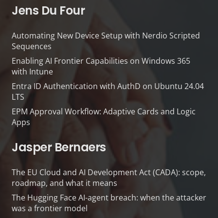
Jens Du Four
Automating New Device Setup with Nerdio Scripted
Sequences
Enabling AI Frontier Capabilities on Windows 365
with Intune
Entra ID Authentication with AuthD on Ubuntu 24.04
LTS
EPM Approval Workflow: Adaptive Cards and Logic
Apps
Jasper Bernaers
The EU Cloud and AI Development Act (CADA): scope,
roadmap, and what it means
The Hugging Face AI-agent breach: when the attacker
was a frontier model