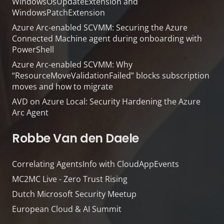
WindowsOsUpdateExtension and
WindowsPatchExtension
Azure Arc-enabled SCVMM: Securing the Azure
Connected Machine agent during onboarding with
PowerShell
Azure Arc-enabled SCVMM: Why
“ResourceMoveValidationFailed” blocks subscription
moves and how to migrate
AVD on Azure Local: Security Hardening the Azure
Arc Agent
Robbe Van den Daele
Correlating AgentsInfo with CloudAppEvents
MC2MC Live - Zero Trust Rising
Dutch Microsoft Security Meetup
European Cloud & AI Summit