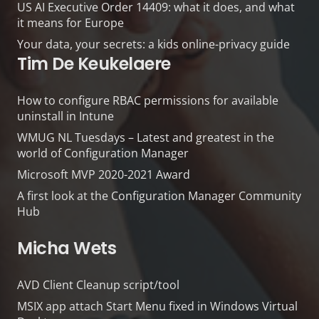
US AI Executive Order 14409: what it does, and what
it means for Europe
Your data, your secrets: a kids online-privacy guide
Tim De Keukelaere
How to configure RBAC permissions for available
uninstall in Intune
WMUG NL Tuesdays – Latest and greatest in the
world of Configuration Manager
Microsoft MVP 2020-2021 Award
A first look at the Configuration Manager Community
Hub
Micha Wets
AVD Client Cleanup script/tool
MSIX app attach Start Menu fixed in Windows Virtual