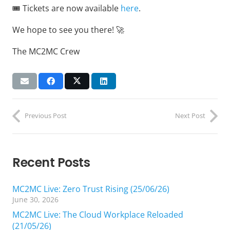
🎟️ Tickets are now available
here
.
We hope to see you there! 🚀
The MC2MC Crew
Previous Post
Next Post
Recent Posts
MC2MC Live: Zero Trust Rising (25/06/26)
June 30, 2026
MC2MC Live: The Cloud Workplace Reloaded
(21/05/26)