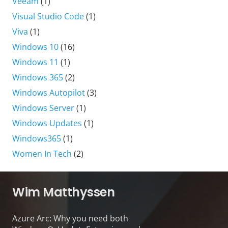
Veeam
(1)
Visual Studio Code
(1)
Viva
(1)
Windows 10
(16)
Windows 11
(1)
Windows 365
(2)
Windows Autopilot
(3)
Windows Server
(1)
Windows Updates
(1)
Windows365
(1)
Women In Tech
(2)
Wim Matthyssen
Azure Arc: Why you need both