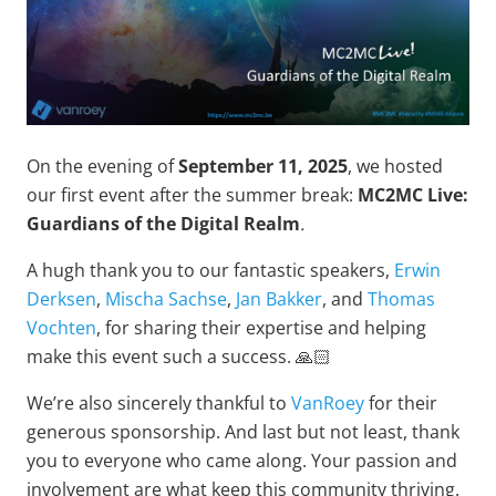
On the evening of
September 11, 2025
, we hosted
our first event after the summer break:
MC2MC Live:
Guardians of the Digital Realm
.
A hugh thank you to our fantastic speakers,
Erwin
Derksen
,
Mischa Sachse
,
Jan Bakker
, and
Thomas
Vochten
, for sharing their expertise and helping
make this event such a success. 🙏🏻
We’re also sincerely thankful to
VanRoey
for their
generous sponsorship. And last but not least, thank
you to everyone who came along. Your passion and
involvement are what keep this community thriving.