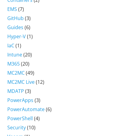
Containers
(2)
EMS
(7)
GitHub
(3)
Guides
(6)
Hyper-V
(1)
IaC
(1)
Intune
(20)
M365
(20)
MC2MC
(49)
MC2MC Live
(12)
MDATP
(3)
PowerApps
(3)
PowerAutomate
(6)
PowerShell
(4)
Security
(10)