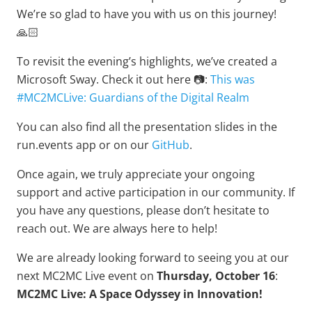
We’re so glad to have you with us on this journey!
🙏🏻
To revisit the evening’s highlights, we’ve created a
Microsoft Sway. Check it out here 📷:
This was
#MC2MCLive: Guardians of the Digital Realm
You can also find all the presentation slides in the
run.events app or on our
GitHub
.
Once again, we truly appreciate your ongoing
support and active participation in our community. If
you have any questions, please don’t hesitate to
reach out. We are always here to help!
We are already looking forward to seeing you at our
next MC2MC Live event on
Thursday, October 16
:
MC2MC Live: A Space Odyssey in Innovation!