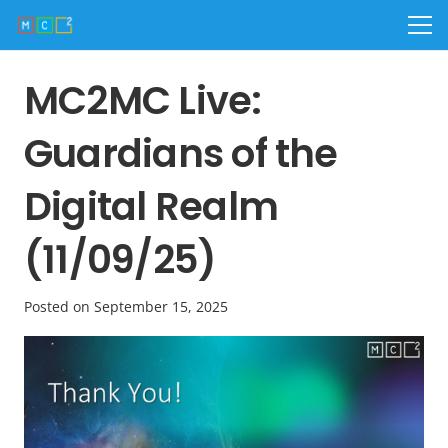
MC2MC Live:
Guardians of the
Digital Realm
(11/09/25)
Posted on
September 15, 2025