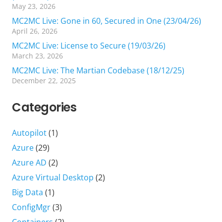
May 23, 2026
MC2MC Live: Gone in 60, Secured in One (23/04/26)
April 26, 2026
MC2MC Live: License to Secure (19/03/26)
March 23, 2026
MC2MC Live: The Martian Codebase (18/12/25)
December 22, 2025
Categories
Autopilot
(1)
Azure
(29)
Azure AD
(2)
Azure Virtual Desktop
(2)
Big Data
(1)
ConfigMgr
(3)