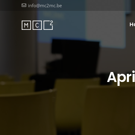
info@mc2mc.be
H
Apr