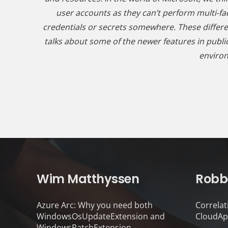
user accounts as they can’t perform multi-fac
credentials or secrets somewhere. These differ
talks about some of the newer features in public
environ
Wim Matthyssen
Robb
Azure Arc: Why you need both
Correlat
WindowsOsUpdateExtension and
CloudAp
WindowsPatchExtension