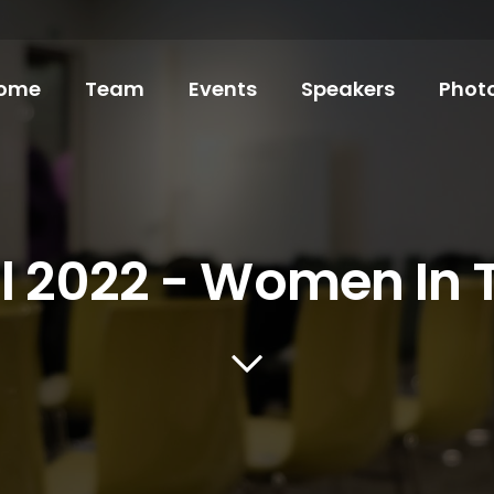
ome
Team
Events
Speakers
Phot
il 2022 - Women In 