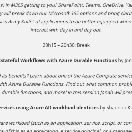
ns) in M365 getting to you? SharePoint, Teams, OneDrive, 
y will break down our Microsoft 365 options and bring clari
Swiss Army Knife” of applications to be better equipped wh
interact with day in and day out.
20h15 – 20h30: Break
 Stateful Workflows with Azure Durable Functions
by Jo
 its benefits? Learn about one of the Azure Compute servic
s with Azure Durable Functions. Find out what common pro
 durable functions, and more! In this session Jonah will pr
ervices using Azure AD workload identities
by Shannon Ku
ware workload (such as an application, service, script, or co
k of this as an application, a service principal, or a manage