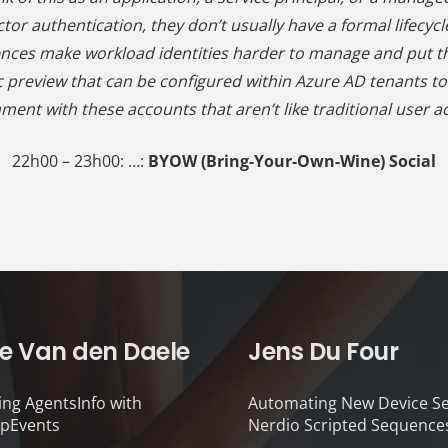
tor authentication, they don’t usually have a formal lifecycl
ences make workload identities harder to manage and put t
 preview that can be configured within Azure AD tenants to pr
ment with these accounts that aren’t like traditional user a
22h00 – 23h00: …:
BYOW (Bring-Your-Own-Wine) Social
e Van den Daele
Jens Du Four
ing AgentsInfo with
Automating New Device Se
pEvents
Nerdio Scripted Sequence