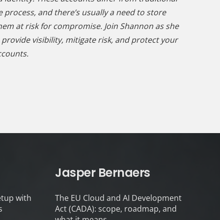
e process, and there’s usually a need to store
hem at risk for compromise. Join Shannon as she
ovide visibility, mitigate risk, and protect your
ccounts.
Jasper Bernaers
tup with
The EU Cloud and AI Development
s
Act (CADA): scope, roadmap, and
what it means