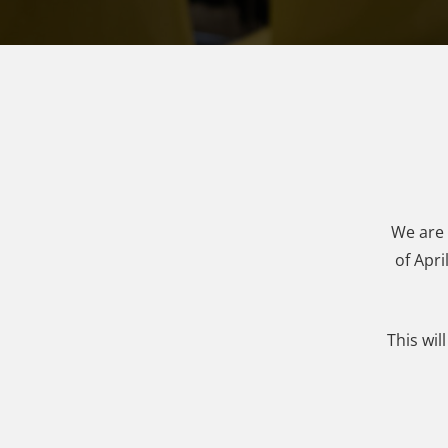
We are 
of Apri
This wil