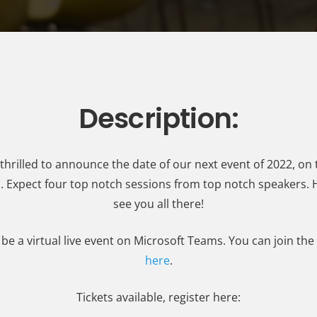
Description:
thrilled to announce the date of our next event of 2022, on 
l. Expect four top notch sessions from top notch speakers.
see you all there!
l be a virtual live event on Microsoft Teams. You can join th
here
.
Tickets available, register here: