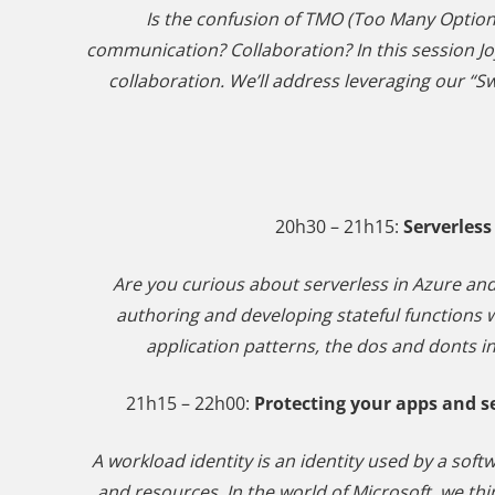
Is the confusion of TMO (Too Many Optio
communication? Collaboration? In this session Jo
collaboration. We’ll address leveraging our “
20h30 – 21h15:
Serverless
Are you curious about serverless in Azure and
authoring and developing stateful function
application patterns, the dos and donts in
21h15 – 22h00:
Protecting your apps and s
A workload identity is an identity used by a soft
and resources. In the world of Microsoft, we thin