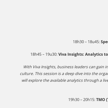
18h30 – 18u45:
Spe
18h45 – 19u30:
Viva Insights: Analytics 
With Viva Insights, business leaders can gain i
culture. This session is a deep dive into the org
will explore the available analytics through a 
19h30 – 20h15:
TMO (