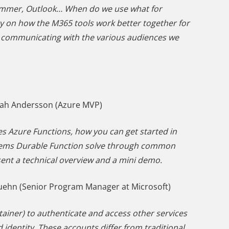
Yammer, Outlook… When do we use what for
ty on how the M365 tools work better together for
en communicating with the various audiences we
nah Andersson (Azure MVP)
es Azure Functions, how you can get started in
blems Durable Function solve through common
esent a technical overview and a mini demo.
ehn (Senior Program Manager at Microsoft)
ntainer) to authenticate and access other services
d identity. These accounts differ from traditional