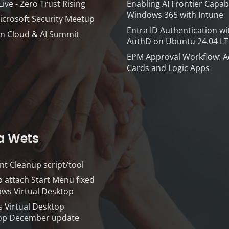
ve - Zero Trust Rising
Enabling AI Frontier Capabi
Windows 365 with Intune
icrosoft Security Meetup
Entra ID Authentication wi
n Cloud & AI Summit
AuthD on Ubuntu 24.04 LT
EPM Approval Workflow: A
Cards and Logic Apps
a Wets
nt Cleanup script/tool
 attach Start Menu fixed
ws Virtual Desktop
 Virtual Desktop
p December update