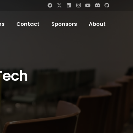
os
Contact
Sponsors
About
Tech