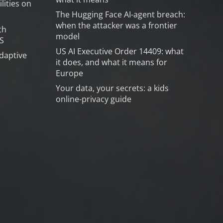
lities on
The Hugging Face AI-agent breach:
when the attacker was a frontier
th
model
S
US AI Executive Order 14409: what
daptive
it does, and what it means for
Europe
Your data, your secrets: a kids
online-privacy guide