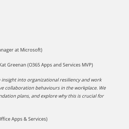
nager at Microsoft)
Kat Greenan (O365 Apps and Services MVP)
 insight into organizational resiliency and work
rove collaboration behaviours in the workplace. We
ation plans, and explore why this is crucial for
ffice Apps & Services)