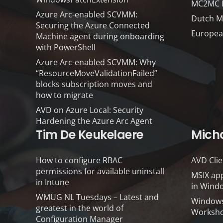
MC2MC Li
Azure Arc-enabled SCVMM:
Dutch M
Securing the Azure Connected
Europea
Machine agent during onboarding
with PowerShell
Azure Arc-enabled SCVMM: Why
“ResourceMoveValidationFailed”
blocks subscription moves and
how to migrate
AVD on Azure Local: Security
Hardening the Azure Arc Agent
Tim De Keukelaere
Mich
How to configure RBAC
AVD Clie
permissions for available uninstall
MSIX app
in Intune
in Windo
WMUG NL Tuesdays – Latest and
Windows
greatest in the world of
Worksho
Configuration Manager