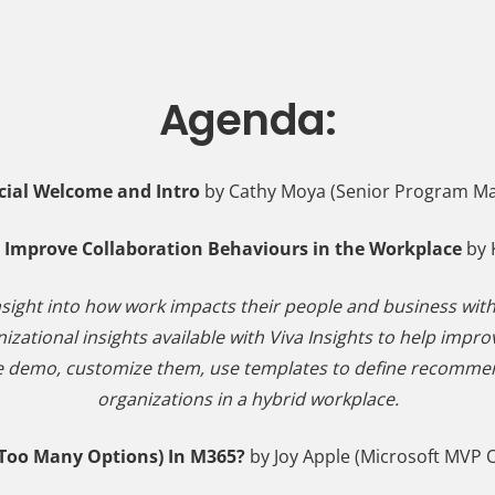
Agenda:
cial Welcome and Intro
by Cathy Moya (Senior Program Ma
to Improve Collaboration Behaviours in the Workplace
by 
nsight into how work impacts their people and business with
anizational insights available with Viva Insights to help imp
live demo, customize them, use templates to define recommend
organizations in a hybrid workplace.
Too Many Options) In M365?
by Joy Apple (Microsoft MVP O