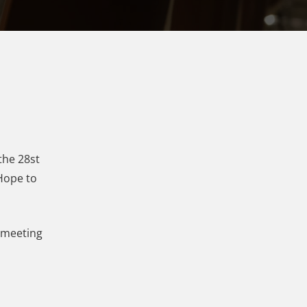
the 28st
 Hope to
e meeting